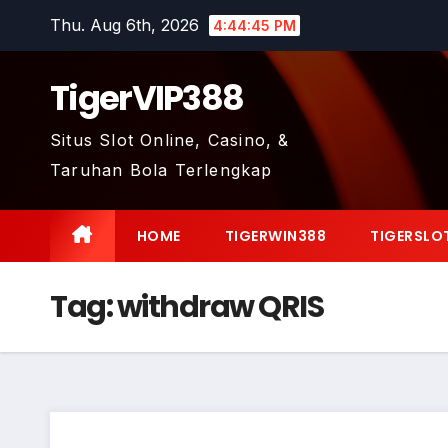
Skip
Thu. Aug 6th, 2026
4:44:46 PM
to
content
TigerVIP388
Situs Slot Online, Casino, &
Taruhan Bola Terlengkap
HOME
TIGERWIN388
TIGERSLO
Tag:
withdraw QRIS