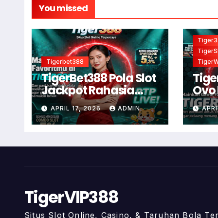
You missed
Tiger
TigerS
Tigerbet388
Tiger
TigerBet388 Pola Slot
Tige
Jackpot Rahasia
Ovo 
Menang Terbaru
Tan
APRIL 17, 2026
ADMIN
APRI
TigerVIP388
Situs Slot Online, Casino, & Taruhan Bola Te