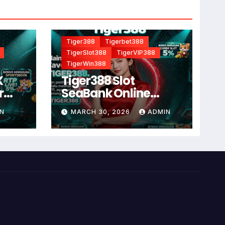
Tiger388
Tigerbet388
TigerSlot388
TigerVIP388
TigerWin388
K
Tiger388 Slot
r
SeaBank Online
Resmi Tanpa
N
MARCH 30, 2026
ADMIN
Kecurangan Sistem