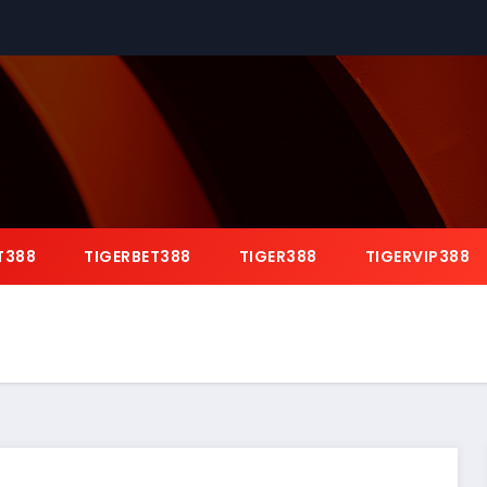
T388
TIGERBET388
TIGER388
TIGERVIP388