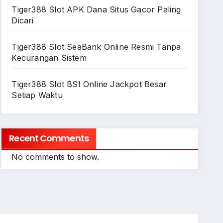
Tiger388 Slot APK Dana Situs Gacor Paling
Dicari
Tiger388 Slot SeaBank Online Resmi Tanpa
Kecurangan Sistem
Tiger388 Slot BSI Online Jackpot Besar
Setiap Waktu
Recent Comments
No comments to show.