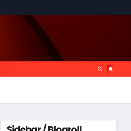
Sidebar / Blogroll