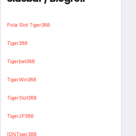
Pola Slot Tiger388
Tiger388
Tigerbet388
TigerWin388
TigerSlot388
TigerJP388
IDNTiger388