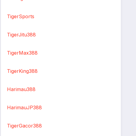
TigerSports
TigerJitu388
TigerMax388
TigerKing388
Harimau388
HarimauJP388
TigerGacor388