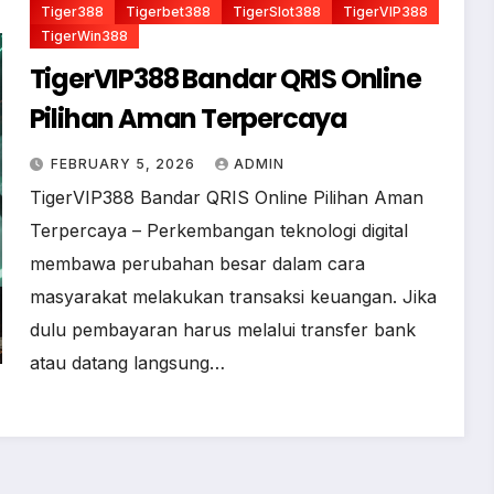
Tiger388
Tigerbet388
TigerSlot388
TigerVIP388
TigerWin388
TigerVIP388 Bandar QRIS Online
Pilihan Aman Terpercaya
FEBRUARY 5, 2026
ADMIN
TigerVIP388 Bandar QRIS Online Pilihan Aman
Terpercaya – Perkembangan teknologi digital
membawa perubahan besar dalam cara
masyarakat melakukan transaksi keuangan. Jika
dulu pembayaran harus melalui transfer bank
atau datang langsung…