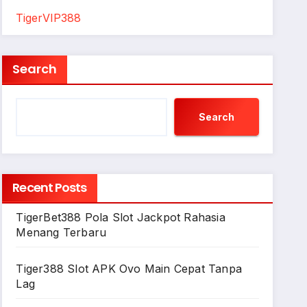
TigerVIP388
Search
Search
Recent Posts
TigerBet388 Pola Slot Jackpot Rahasia
Menang Terbaru
Tiger388 Slot APK Ovo Main Cepat Tanpa
Lag