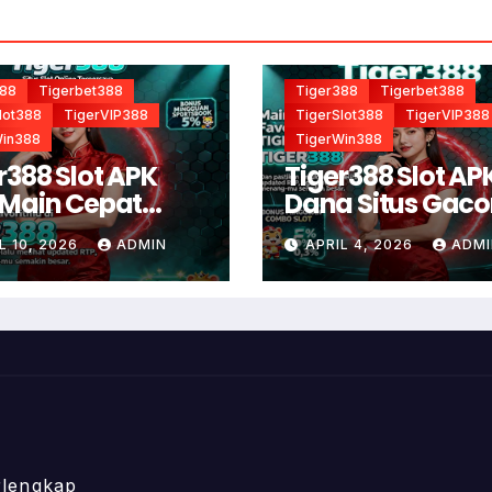
388
Tigerbet388
Tiger388
Tigerbet388
lot388
TigerVIP388
TigerSlot388
TigerVIP388
Win388
TigerWin388
r388 Slot APK
Tiger388 Slot AP
Main Cepat
Dana Situs Gaco
pa Lag
Paling Dicari
L 10, 2026
ADMIN
APRIL 4, 2026
ADMI
rlengkap