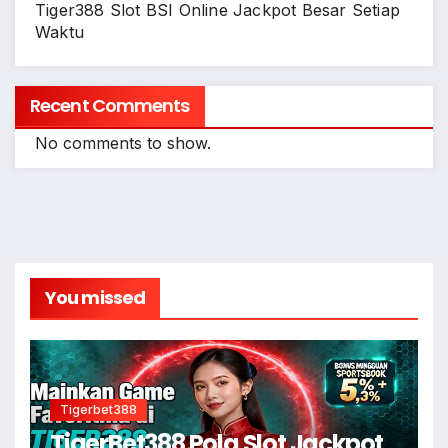
Tiger388 Slot BSI Online Jackpot Besar Setiap
Waktu
Recent Comments
No comments to show.
You missed
Tigerbet388
TigerBet388 Pola Slot Jackpot