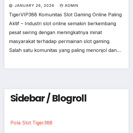
JANUARY 26, 2026
ADMIN
TigerVIP388 Komunitas Slot Gaming Online Paling
Aktif – Industri slot online semakin berkembang
pesat seiring dengan meningkatnya minat
masyarakat terhadap permainan slot gaming.
Salah satu komunitas yang paling menonjol dan…
Sidebar / Blogroll
Pola Slot Tiger388