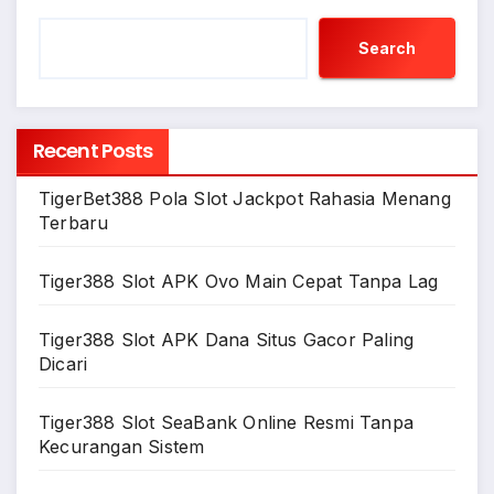
Search
Recent Posts
TigerBet388 Pola Slot Jackpot Rahasia Menang
Terbaru
Tiger388 Slot APK Ovo Main Cepat Tanpa Lag
Tiger388 Slot APK Dana Situs Gacor Paling
Dicari
Tiger388 Slot SeaBank Online Resmi Tanpa
Kecurangan Sistem