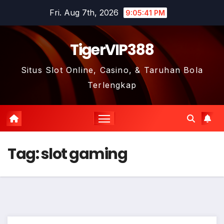
Skip
Fri. Aug 7th, 2026
9:05:42 PM
to
content
TigerVIP388
Situs Slot Online, Casino, & Taruhan Bola
Terlengkap
Tag:
slot gaming