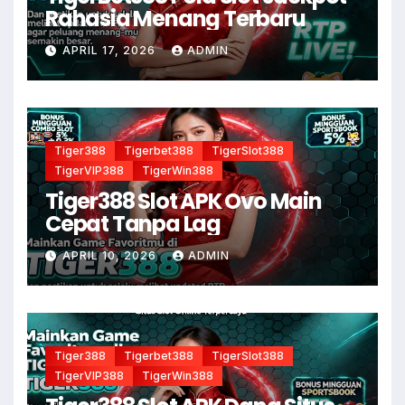
Rahasia Menang Terbaru
APRIL 17, 2026
ADMIN
Tiger388
Tigerbet388
TigerSlot388
TigerVIP388
TigerWin388
Tiger388 Slot APK Ovo Main
Cepat Tanpa Lag
APRIL 10, 2026
ADMIN
Tiger388
Tigerbet388
TigerSlot388
TigerVIP388
TigerWin388