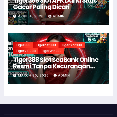
Tiger388 Slot APK Dana Situs
Gacor Paling Dicari
APRIL 4, 2026
ADMIN
Tiger388
Tigerbet388
TigerSlot388
TigerVIP388
TigerWin388
Tiger388 Slot SeaBank Online
Resmi Tanpa Kecurangan
Sistem
MARCH 30, 2026
ADMIN