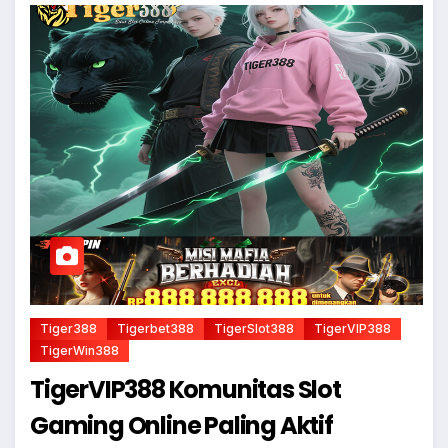
Tiger388
Tigerbet388
TigerSlot388
TigerVIP388
TigerWin388
TigerVIP388 Komunitas Slot
Gaming Online Paling Aktif