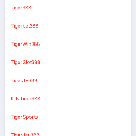
Tiger388
Tigerbet388
TigerWin388
TigerSlot388
TigerJP388
IDNTiger388
TigerSports
TigerJitu388