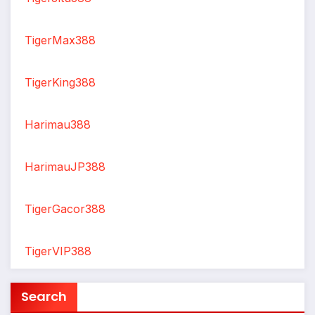
TigerMax388
TigerKing388
Harimau388
HarimauJP388
TigerGacor388
TigerVIP388
Search