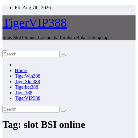
Skip
Fri. Aug 7th, 2026
to
content
TigerVIP388
Situs Slot Online, Casino, & Taruhan Bola Terlengkap
Home
TigerWin388
TigerSlot388
Tigerbet388
Tiger388
TigerVIP388
Tag:
slot BSI online