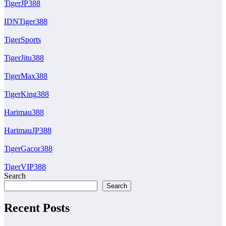
TigerJP388
IDNTiger388
TigerSports
TigerJitu388
TigerMax388
TigerKing388
Harimau388
HarimauJP388
TigerGacor388
TigerVIP388
Search
Search
Recent Posts