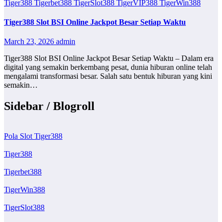
Tiger388
Tigerbet388
TigerSlot388
TigerVIP388
TigerWin388
Tiger388 Slot BSI Online Jackpot Besar Setiap Waktu
March 23, 2026
admin
Tiger388 Slot BSI Online Jackpot Besar Setiap Waktu – Dalam era
digital yang semakin berkembang pesat, dunia hiburan online telah
mengalami transformasi besar. Salah satu bentuk hiburan yang kini
semakin…
Sidebar / Blogroll
Pola Slot Tiger388
Tiger388
Tigerbet388
TigerWin388
TigerSlot388