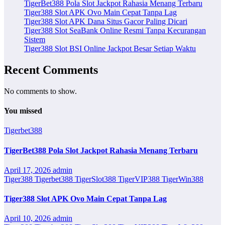
TigerBet388 Pola Slot Jackpot Rahasia Menang Terbaru
Tiger388 Slot APK Ovo Main Cepat Tanpa Lag
Tiger388 Slot APK Dana Situs Gacor Paling Dicari
Tiger388 Slot SeaBank Online Resmi Tanpa Kecurangan
Sistem
Tiger388 Slot BSI Online Jackpot Besar Setiap Waktu
Recent Comments
No comments to show.
You missed
Tigerbet388
TigerBet388 Pola Slot Jackpot Rahasia Menang Terbaru
April 17, 2026
admin
Tiger388
Tigerbet388
TigerSlot388
TigerVIP388
TigerWin388
Tiger388 Slot APK Ovo Main Cepat Tanpa Lag
April 10, 2026
admin