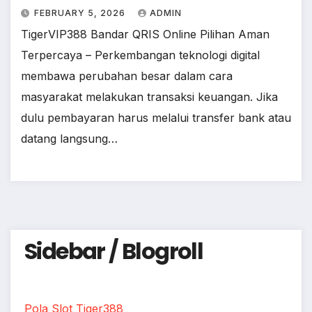
FEBRUARY 5, 2026
ADMIN
TigerVIP388 Bandar QRIS Online Pilihan Aman
Terpercaya – Perkembangan teknologi digital
membawa perubahan besar dalam cara
masyarakat melakukan transaksi keuangan. Jika
dulu pembayaran harus melalui transfer bank atau
datang langsung…
Sidebar / Blogroll
Pola Slot Tiger388