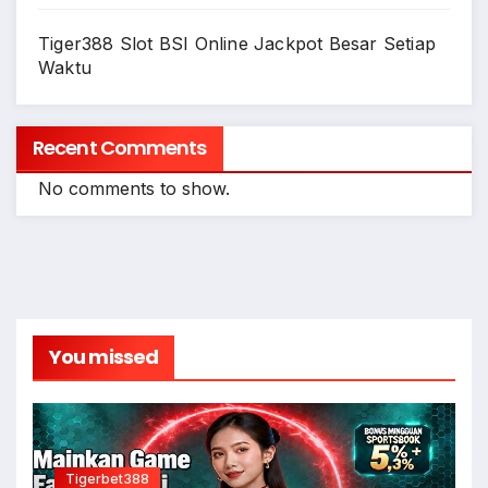
Tiger388 Slot BSI Online Jackpot Besar Setiap
Waktu
Recent Comments
No comments to show.
You missed
Tigerbet388