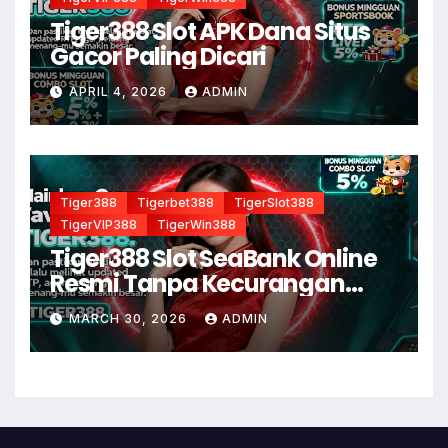
Tiger388 Slot APK Dana Situs
Gacor Paling Dicari
APRIL 4, 2026
ADMIN
Tiger388
Tigerbet388
TigerSlot388
TigerVIP388
TigerWin388
Tiger388 Slot SeaBank Online
Resmi Tanpa Kecurangan
Sistem
MARCH 30, 2026
ADMIN