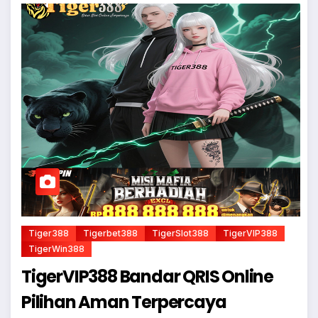
Tiger388
Tigerbet388
TigerSlot388
TigerVIP388
TigerWin388
TigerVIP388 Bandar QRIS Online
Pilihan Aman Terpercaya