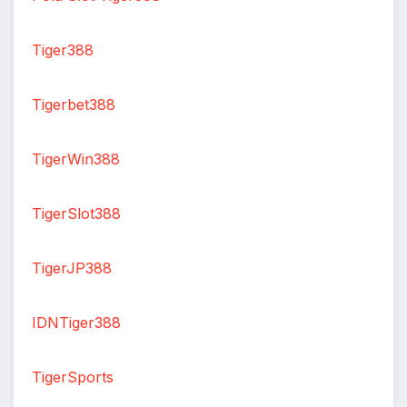
Tiger388
Tigerbet388
TigerWin388
TigerSlot388
TigerJP388
IDNTiger388
TigerSports