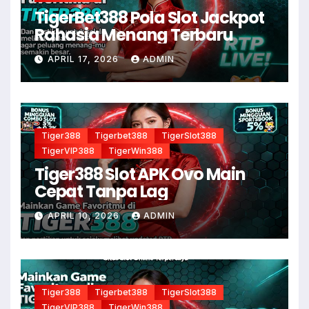
TigerBet388 Pola Slot Jackpot
Rahasia Menang Terbaru
APRIL 17, 2026
ADMIN
Tiger388
Tigerbet388
TigerSlot388
TigerVIP388
TigerWin388
Tiger388 Slot APK Ovo Main
Cepat Tanpa Lag
APRIL 10, 2026
ADMIN
Tiger388
Tigerbet388
TigerSlot388
TigerVIP388
TigerWin388