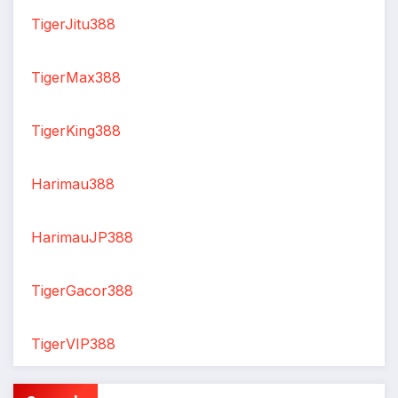
TigerJitu388
TigerMax388
TigerKing388
Harimau388
HarimauJP388
TigerGacor388
TigerVIP388