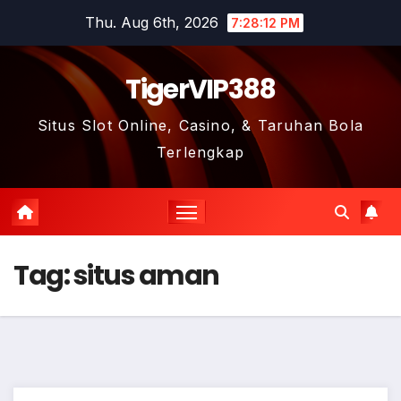
Skip
Thu. Aug 6th, 2026
7:28:13 PM
to
content
TigerVIP388
Situs Slot Online, Casino, & Taruhan Bola
Terlengkap
Tag:
situs aman