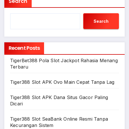
Search
Search
Recent Posts
TigerBet388 Pola Slot Jackpot Rahasia Menang
Terbaru
Tiger388 Slot APK Ovo Main Cepat Tanpa Lag
Tiger388 Slot APK Dana Situs Gacor Paling
Dicari
Tiger388 Slot SeaBank Online Resmi Tanpa
Kecurangan Sistem