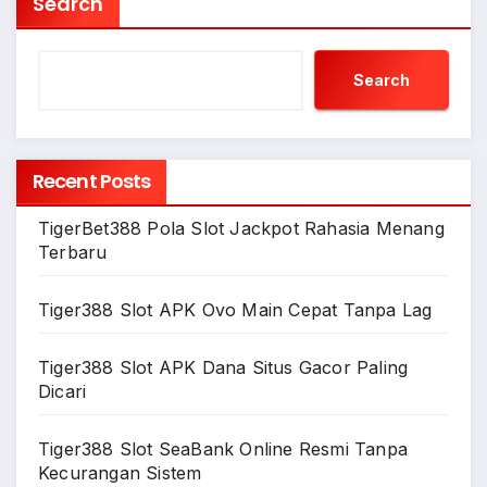
Search
Search
Recent Posts
TigerBet388 Pola Slot Jackpot Rahasia Menang
Terbaru
Tiger388 Slot APK Ovo Main Cepat Tanpa Lag
Tiger388 Slot APK Dana Situs Gacor Paling
Dicari
Tiger388 Slot SeaBank Online Resmi Tanpa
Kecurangan Sistem