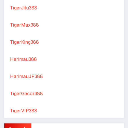
TigerJitu388
TigerMax388
TigerKing388
Harimau388
HarimauJP388
TigerGacor388
TigerVIP388