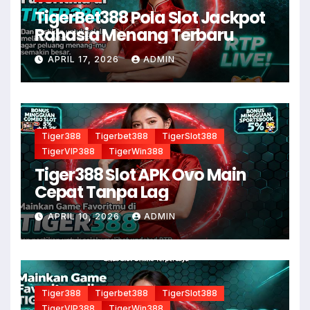
TigerBet388 Pola Slot Jackpot
Rahasia Menang Terbaru
APRIL 17, 2026
ADMIN
Tiger388
Tigerbet388
TigerSlot388
TigerVIP388
TigerWin388
Tiger388 Slot APK Ovo Main
Cepat Tanpa Lag
APRIL 10, 2026
ADMIN
Tiger388
Tigerbet388
TigerSlot388
TigerVIP388
TigerWin388