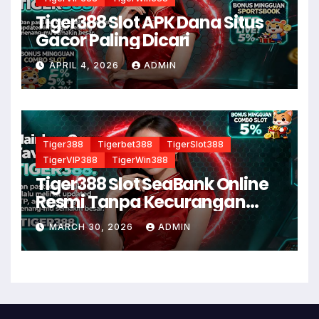
Tiger388 Slot APK Dana Situs
Gacor Paling Dicari
APRIL 4, 2026
ADMIN
Tiger388
Tigerbet388
TigerSlot388
TigerVIP388
TigerWin388
Tiger388 Slot SeaBank Online
Resmi Tanpa Kecurangan
Sistem
MARCH 30, 2026
ADMIN