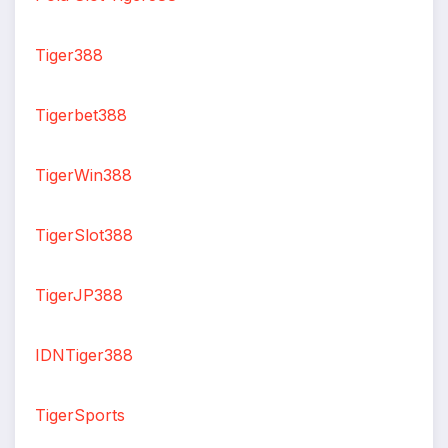
Tiger388
Tigerbet388
TigerWin388
TigerSlot388
TigerJP388
IDNTiger388
TigerSports