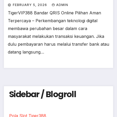
FEBRUARY 5, 2026
ADMIN
TigerVIP388 Bandar QRIS Online Pilihan Aman
Terpercaya – Perkembangan teknologi digital
membawa perubahan besar dalam cara
masyarakat melakukan transaksi keuangan. Jika
dulu pembayaran harus melalui transfer bank atau
datang langsung…
Sidebar / Blogroll
Pola Slot Tiger388