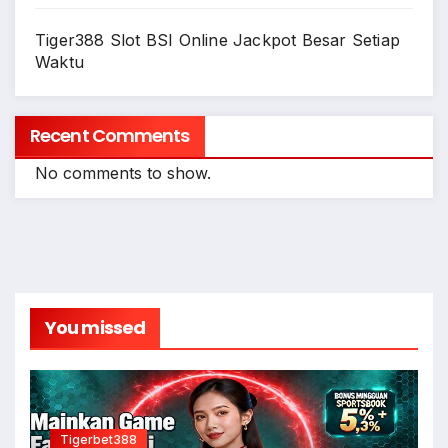
Tiger388 Slot BSI Online Jackpot Besar Setiap
Waktu
Recent Comments
No comments to show.
You missed
Tigerbet388