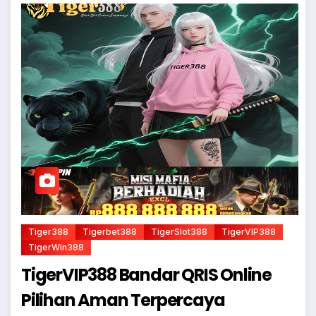
Tiger388
Tigerbet388
TigerSlot388
TigerVIP388
TigerWin388
TigerVIP388 Bandar QRIS Online
Pilihan Aman Terpercaya