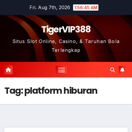
Skip
Fri. Aug 7th, 2026
1:56:45 AM
to
content
TigerVIP388
Situs Slot Online, Casino, & Taruhan Bola
Terlengkap
Tag:
platform hiburan