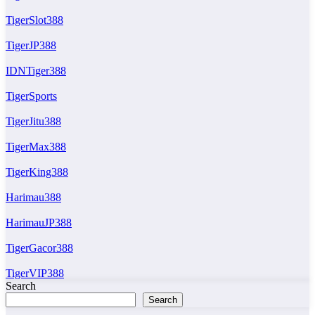
TigerSlot388
TigerJP388
IDNTiger388
TigerSports
TigerJitu388
TigerMax388
TigerKing388
Harimau388
HarimauJP388
TigerGacor388
TigerVIP388
Search
Search