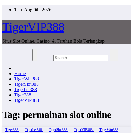
Skip
Thu. Aug 6th, 2026
to
content
TigerVIP388
Situs Slot Online, Casino, & Taruhan Bola Terlengkap
Home
TigerWin388
TigerSlot388
Tigerbet388
Tiger388
TigerVIP388
Tag:
permainan slot online
Tiger388
Tigerbet388
TigerSlot388
TigerVIP388
TigerWin388