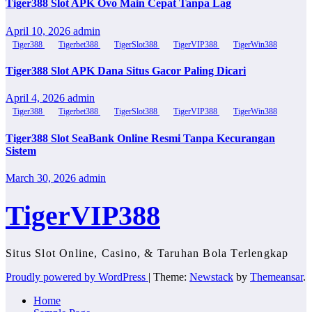
Tiger388 Slot APK Ovo Main Cepat Tanpa Lag
April 10, 2026
admin
Tiger388
Tigerbet388
TigerSlot388
TigerVIP388
TigerWin388
Tiger388 Slot APK Dana Situs Gacor Paling Dicari
April 4, 2026
admin
Tiger388
Tigerbet388
TigerSlot388
TigerVIP388
TigerWin388
Tiger388 Slot SeaBank Online Resmi Tanpa Kecurangan
Sistem
March 30, 2026
admin
TigerVIP388
Situs Slot Online, Casino, & Taruhan Bola Terlengkap
Proudly powered by WordPress
|
Theme:
Newstack
by
Themeansar
.
Home