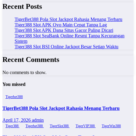
Recent Posts
TigerBet388 Pola Slot Jackpot Rahasia Menang Terbaru
Tiger388 Slot APK Ovo Main Cepat Tanpa Lag
Tiger388 Slot APK Dana Situs Gacor Paling Dicari
Tiger388 Slot SeaBank Online Resmi Tanpa Kecurangan
Sistem
Tiger388 Slot BSI Online Jackpot Besar Setiap Waktu
Recent Comments
No comments to show.
You missed
Tigerbet388
TigerBet388 Pola Slot Jackpot Rahasia Menang Terbaru
April 17, 2026
admin
Tiger388
Tigerbet388
TigerSlot388
TigerVIP388
TigerWin388