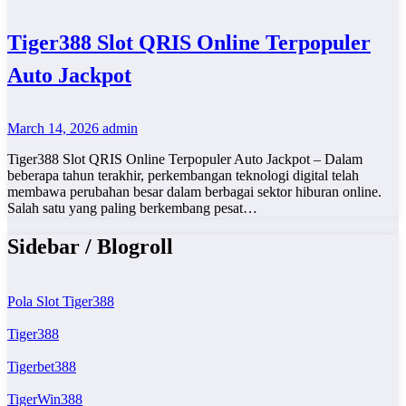
Tiger388 Slot QRIS Online Terpopuler
Auto Jackpot
March 14, 2026
admin
Tiger388 Slot QRIS Online Terpopuler Auto Jackpot – Dalam
beberapa tahun terakhir, perkembangan teknologi digital telah
membawa perubahan besar dalam berbagai sektor hiburan online.
Salah satu yang paling berkembang pesat…
Sidebar / Blogroll
Pola Slot Tiger388
Tiger388
Tigerbet388
TigerWin388