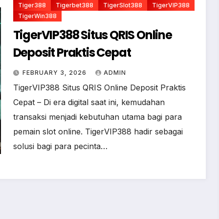
Tiger388
Tigerbet388
TigerSlot388
TigerVIP388
TigerWin388
TigerVIP388 Situs QRIS Online
Deposit Praktis Cepat
FEBRUARY 3, 2026
ADMIN
TigerVIP388 Situs QRIS Online Deposit Praktis
Cepat – Di era digital saat ini, kemudahan
transaksi menjadi kebutuhan utama bagi para
pemain slot online. TigerVIP388 hadir sebagai
solusi bagi para pecinta…