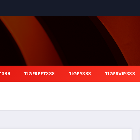
T388
TIGERBET388
TIGER388
TIGERVIP388