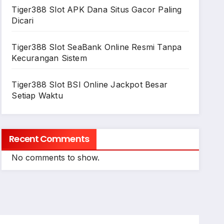
Tiger388 Slot APK Dana Situs Gacor Paling
Dicari
Tiger388 Slot SeaBank Online Resmi Tanpa
Kecurangan Sistem
Tiger388 Slot BSI Online Jackpot Besar
Setiap Waktu
Recent Comments
No comments to show.