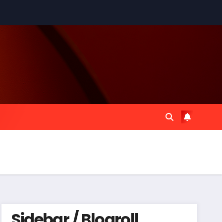
Sidebar / Blogroll