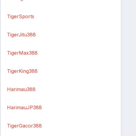
TigerSports
TigerJitu388
TigerMax388
TigerKing388
Harimau388
HarimauJP388
TigerGacor388