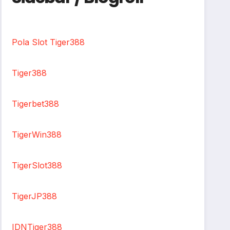
Pola Slot Tiger388
Tiger388
Tigerbet388
TigerWin388
TigerSlot388
TigerJP388
IDNTiger388