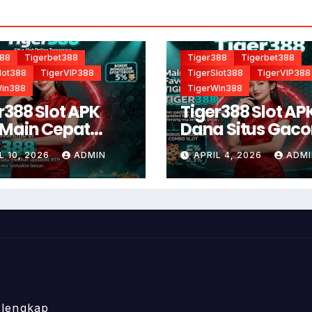
388
Tigerbet388
Tiger388
Tigerbet388
lot388
TigerVIP388
TigerSlot388
TigerVIP388
Win388
TigerWin388
r388 Slot APK
Tiger388 Slot AP
Main Cepat
Dana Situs Gaco
pa Lag
Paling Dicari
L 10, 2026
ADMIN
APRIL 4, 2026
ADMI
rlengkap