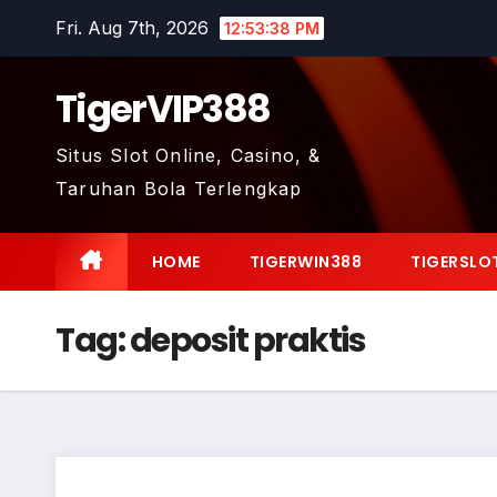
Skip
Fri. Aug 7th, 2026
12:53:39 PM
to
content
TigerVIP388
Situs Slot Online, Casino, &
Taruhan Bola Terlengkap
HOME
TIGERWIN388
TIGERSLO
Tag:
deposit praktis