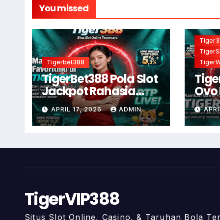
You missed
Tiger
TigerS
Tigerbet388
Tiger
TigerBet388 Pola Slot
Tige
Jackpot Rahasia
Ovo 
Menang Terbaru
Tan
APRIL 17, 2026
ADMIN
APRI
TigerVIP388
Situs Slot Online, Casino, & Taruhan Bola Te