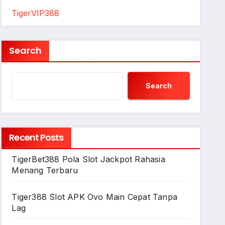
TigerVIP388
Search
Search
Recent Posts
TigerBet388 Pola Slot Jackpot Rahasia
Menang Terbaru
Tiger388 Slot APK Ovo Main Cepat Tanpa
Lag