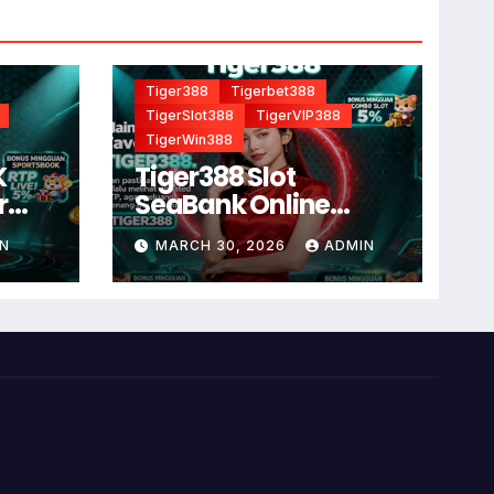
Tiger388
Tigerbet388
TigerSlot388
TigerVIP388
TigerWin388
K
Tiger388 Slot
r
SeaBank Online
Resmi Tanpa
N
MARCH 30, 2026
ADMIN
Kecurangan Sistem