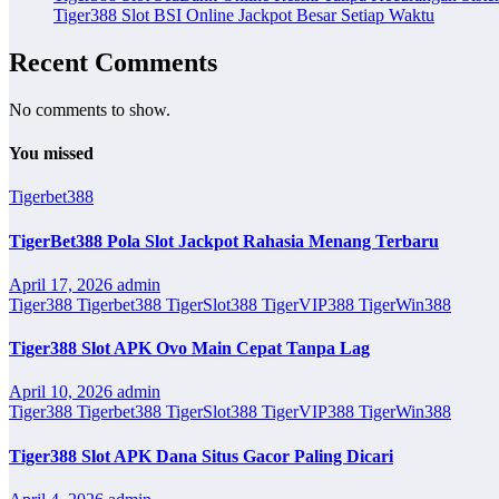
Tiger388 Slot BSI Online Jackpot Besar Setiap Waktu
Recent Comments
No comments to show.
You missed
Tigerbet388
TigerBet388 Pola Slot Jackpot Rahasia Menang Terbaru
April 17, 2026
admin
Tiger388
Tigerbet388
TigerSlot388
TigerVIP388
TigerWin388
Tiger388 Slot APK Ovo Main Cepat Tanpa Lag
April 10, 2026
admin
Tiger388
Tigerbet388
TigerSlot388
TigerVIP388
TigerWin388
Tiger388 Slot APK Dana Situs Gacor Paling Dicari