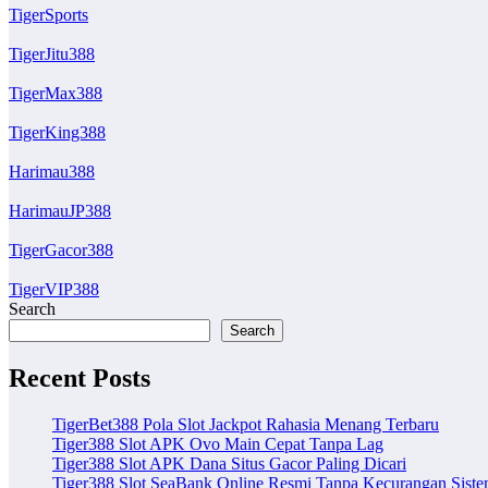
TigerSports
TigerJitu388
TigerMax388
TigerKing388
Harimau388
HarimauJP388
TigerGacor388
TigerVIP388
Search
Search
Recent Posts
TigerBet388 Pola Slot Jackpot Rahasia Menang Terbaru
Tiger388 Slot APK Ovo Main Cepat Tanpa Lag
Tiger388 Slot APK Dana Situs Gacor Paling Dicari
Tiger388 Slot SeaBank Online Resmi Tanpa Kecurangan Sist