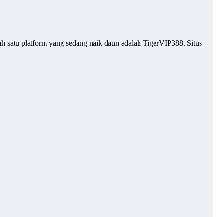
h satu platform yang sedang naik daun adalah TigerVIP388. Situs