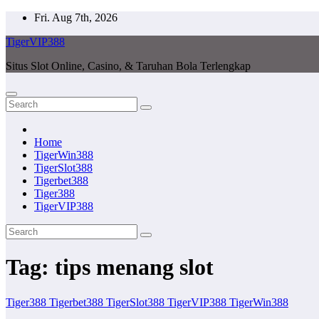
Skip
Fri. Aug 7th, 2026
to
TigerVIP388
content
Situs Slot Online, Casino, & Taruhan Bola Terlengkap
Home
TigerWin388
TigerSlot388
Tigerbet388
Tiger388
TigerVIP388
Tag:
tips menang slot
Tiger388
Tigerbet388
TigerSlot388
TigerVIP388
TigerWin388