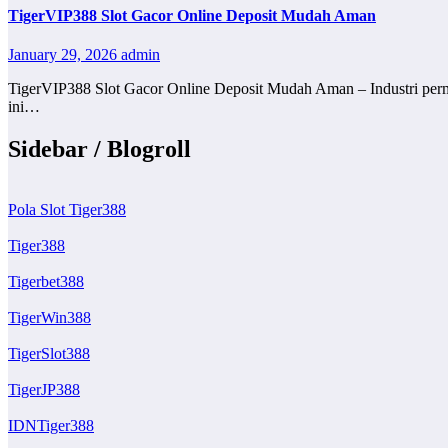
TigerVIP388 Slot Gacor Online Deposit Mudah Aman
January 29, 2026
admin
TigerVIP388 Slot Gacor Online Deposit Mudah Aman – Industri permai
ini…
Sidebar / Blogroll
Pola Slot Tiger388
Tiger388
Tigerbet388
TigerWin388
TigerSlot388
TigerJP388
IDNTiger388