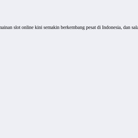
nan slot online kini semakin berkembang pesat di Indonesia, dan sala